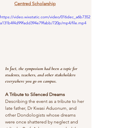
Centred Scholarship
https://video.wixstatic.com/video/016dec_a6b7352
a131b4f4d99fadd394e79fabb/720p/mp4/file.mp4
In fact, the symposium had been a topic for 
students, teachers, and other stakeholders 
everywhere you go on campus
.
A Tribute to Silenced Dreams
Describing the event as a tribute to her 
late father, Dr Kwasi Aduonum, and 
other Dondologists whose dreams 
were once shattered by neglect and 