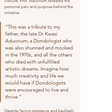
ridicule, Prof. Aduonum revealed the 
personal pain and purpose behind the 
initiative.
“This was a tribute to my 
father, the late Dr Kwasi 
Aduonum, a Dondologist who 
was also shunned and mocked 
in the 1970s, and all the others 
who died with unfulfilled 
artistic dreams. Imagine how 
much creativity and life we 
would have if Dondologists 
were encouraged to live and 
thrive.”
Despite facing resistance and backlash 