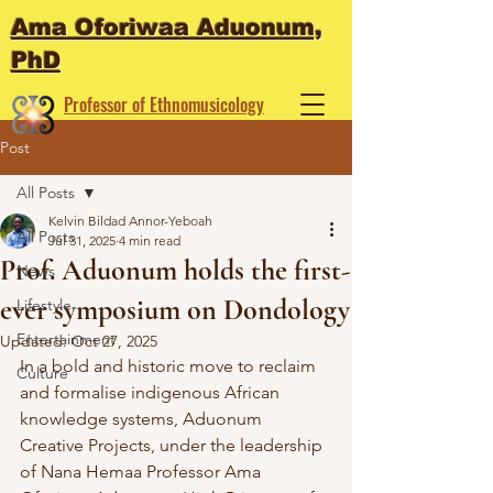
Ama Oforiwaa Aduonum,
PhD
Professor of Ethnomusicology
Performance Artist
Post
All Posts
Kelvin Bildad Annor-Yeboah
All Posts
Jul 31, 2025
4 min read
Prof. Aduonum holds the first-
News
ever symposium on Dondology
Lifestyle
Entertainment
Updated:
Oct 27, 2025
In a bold and historic move to reclaim 
Culture
and formalise indigenous African 
knowledge systems, Aduonum 
Creative Projects, under the leadership 
of Nana Hemaa Professor Ama 