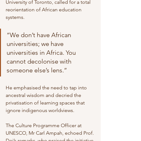
University of Toronto, called for a total 
reorientation of African education 
systems.
“We don’t have African 
universities; we have 
universities in Africa. You 
cannot decolonise with 
someone else’s lens.”
He emphasised the need to tap into 
ancestral wisdom and decried the 
privatisation of learning spaces that 
ignore indigenous worldviews.
The Culture Programme Officer at 
UNESCO, Mr Carl Ampah, echoed Prof. 
Dei’s remarks, who praised the initiative 