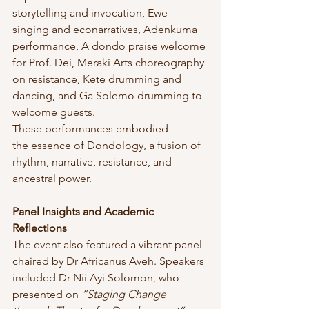
storytelling and invocation, Ewe 
singing and econarratives, Adenkuma 
performance, A dondo praise welcome 
for Prof. Dei, Meraki Arts choreography 
on resistance, Kete drumming and 
dancing, and Ga Solemo drumming to 
welcome guests.
These performances embodied 
the essence of Dondology, a fusion of 
rhythm, narrative, resistance, and 
ancestral power.
Panel Insights and Academic 
Reflections
The event also featured a vibrant panel 
chaired by Dr Africanus Aveh. Speakers 
included Dr Nii Ayi Solomon, who 
presented on 
“Staging Change 