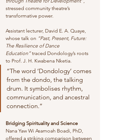
through Theatre for Development”
, 
stressed community theatre’s 
transformative power.
Assistant lecturer, David E. A. Quaye, 
whose talk on 
“Past, Present, Future: 
The Resilience of Dance 
Education”
 traced Dondology’s roots 
to Prof. J. H. Kwabena Nketia. 
“The word ‘Dondology’ comes 
from the dondo, the talking 
drum. It symbolises rhythm, 
communication, and ancestral 
connection.”
Bridging Spirituality and Science
Nana Yaw Wi Asamoah Boadi, PhD, 
offered a striking comparison between 