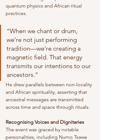
quantum physics and African ritual 
practices.
“When we chant or drum, 
we’re not just performing 
tradition—we’re creating a 
magnetic field. That energy 
transmits our intentions to our 
ancestors.”
He drew parallels between non-locality 
and African spirituality, asserting that 
ancestral messages are transmitted 
across time and space through rituals.
Recognising Voices and Dignitaries
The event was graced by notable 
personalities, including Numo Tsawe 