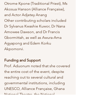
Otrome Kpone (Traditional Priest), Ms 
Akosua Hanson (Alliance Française), 
and Actor Adjetey Anang
Other contributing scholars included 
Dr Sylvanus Kwashie Kuwor, Dr Nana 
Amowee Dawson, and Dr Francis 
Gbormittah, as well as Awura-Ama 
Agyapong and Edem Korku 
Akpornorvi.
Funding and Support
Prof. Aduonum noted that she covered 
the entire cost of the event, despite 
reaching out to several cultural and 
governmental institutions, including 
UNESCO, Alliance Française, Ghana 
National Theatre, the National 
Commission on Culture, Bureau of 
Ghana Languages, and the Creative 