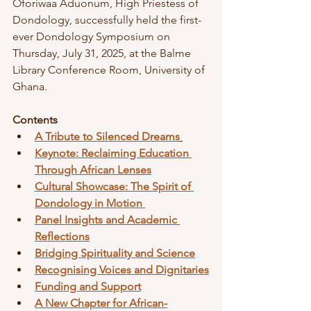
Oforiwaa Aduonum, High Priestess of 
Dondology, successfully held the first-
ever Dondology Symposium on 
Thursday, July 31, 2025, at the Balme 
Library Conference Room, University of 
Ghana.
Contents
A Tribute to Silenced Dreams
Keynote: Reclaiming Education 
Through African Lenses
Cultural Showcase: The Spirit of 
Dondology in Motion 
Panel Insights and Academic 
Reflections
Bridging Spirituality and Science
Recognising Voices and Dignitaries
Funding and Support
A New Chapter for African-