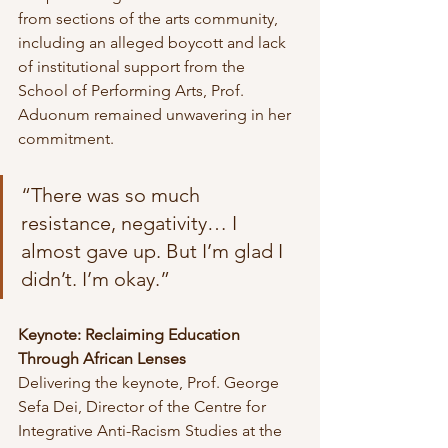
from sections of the arts community, 
including an alleged boycott and lack 
of institutional support from the 
School of Performing Arts, Prof. 
Aduonum remained unwavering in her 
commitment.
“There was so much 
resistance, negativity… I 
almost gave up. But I’m glad I 
didn’t. I’m okay.”
Keynote: Reclaiming Education 
Through African Lenses
Delivering the keynote, Prof. George 
Sefa Dei, Director of the Centre for 
Integrative Anti-Racism Studies at the 