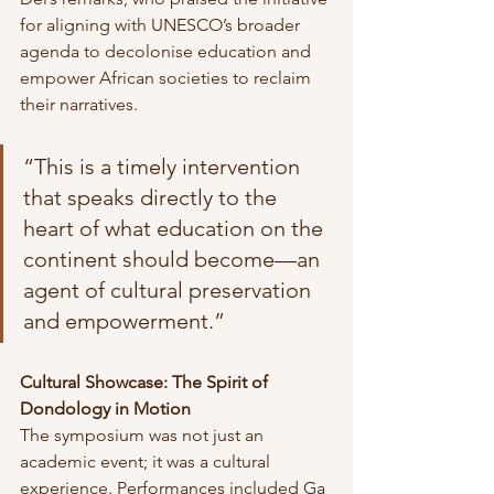
for aligning with UNESCO’s broader 
agenda to decolonise education and 
empower African societies to reclaim 
their narratives.
“This is a timely intervention 
that speaks directly to the 
heart of what education on the 
continent should become—an 
agent of cultural preservation 
and empowerment.”
Cultural Showcase: The Spirit of 
Dondology in Motion
The symposium was not just an 
academic event; it was a cultural 
experience. Performances included Ga 