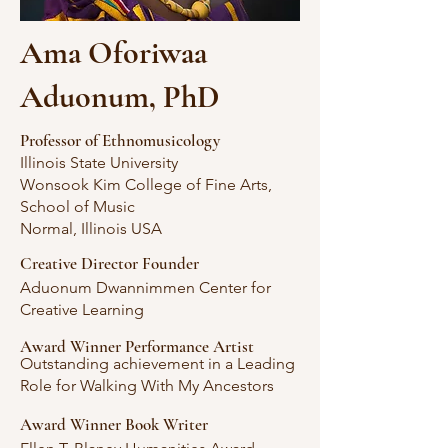
Ama Oforiwaa
Aduonum, PhD
Professor of Ethnomusicology
Illinois State University
Wonsook Kim College of Fine Arts,
School of Music
Normal, Illinois USA
Creative Director Founder
Aduonum Dwannimmen Center for
Creative Learning
Award Winner Performance Artist
Outstanding achievement in a Leading
Role for Walking With My Ancestors
Award Winner Book Writer