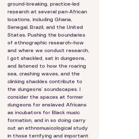
ground-breaking, practice-led
research at several pan-African
locations, including Ghana,
Senegal, Brazil, and the United
States. Pushing the boundaries
of ethnographic research—how
and where we conduct research,
I got shackled, sat in dungeons,
and listened to how the roaring
sea, crashing waves, and the
clinking shackles contribute to
the dungeons’ soundscapes. I
consider the spaces at former
dungeons for enslaved Africans
as incubators for Black music
formation, and in so doing carry
out an ethnomusicological study
in those terrifying and important