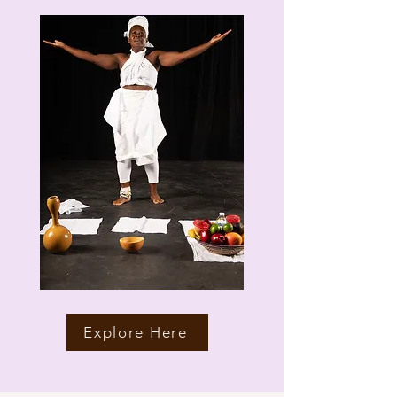
Explore Here