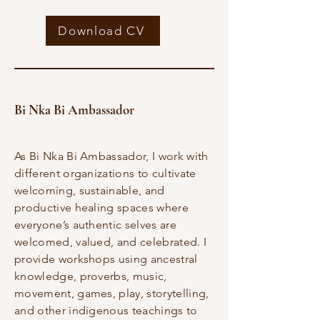
Download CV
Bi Nka Bi Ambassador
As Bi Nka Bi Ambassador, I work with
different organizations to cultivate
welcoming, sustainable, and
productive healing spaces where
everyone’s authentic selves are
welcomed, valued, and celebrated. I
provide workshops using ancestral
knowledge, proverbs, music,
movement, games, play, storytelling,
and other indigenous teachings to