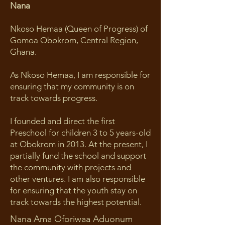
Nana
Nkoso Hemaa (Queen of Progress) of
Gomoa Obokrom, Central Region,
Ghana.
As Nkoso Hemaa, I am responsible for
ensuring that my community is on
track towards progress.
I founded and direct the first
Preschool for children 3 to 5 years-old
at Obokrom in 2013. At the present, I
partially fund the school and support
the community with projects and
other ventures. I am also responsible
for ensuring that the youth stay on
track towards the highest potential.
Nana Ama Oforiwaa Aduonum