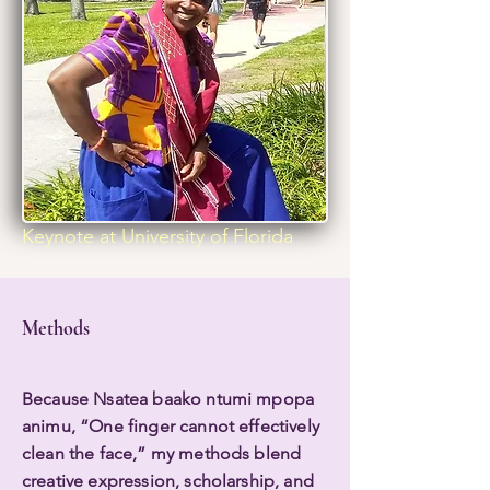
Keynote at University of Florida
Methods
Because Nsatea baako ntumi mpopa
animu, “One finger cannot effectively
clean the face,” my methods blend
creative expression, scholarship, and