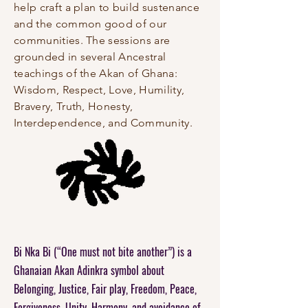
help craft a plan to build sustenance
and the common good of our
communities. The sessions are
grounded in several Ancestral
teachings of the Akan of Ghana:
Wisdom, Respect, Love, Humility,
Bravery, Truth, Honesty,
Interdependence, and Community.
Bi Nka Bi (“One must not
bite another”) is a
Ghanaian Akan Adinkra symbol about
Belonging, Justice, Fair play, Freedom, Peace,
Forgiveness, Unity, Harmony, and avoidance of