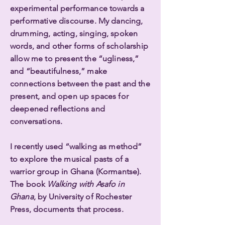
experimental performance towards a
performative discourse. My dancing,
drumming, acting, singing, spoken
words, and other forms of scholarship
allow me to present the “ugliness,”
and “beautifulness,” make
connections between the past and the
present, and open up spaces for
deepened reflections and
conversations.
I recently used “walking as method”
to explore the musical pasts of a
warrior group in Ghana (Kormantse).
The book
Walking with Asafo in
Ghana
, by University of Rochester
Press, documents that process.