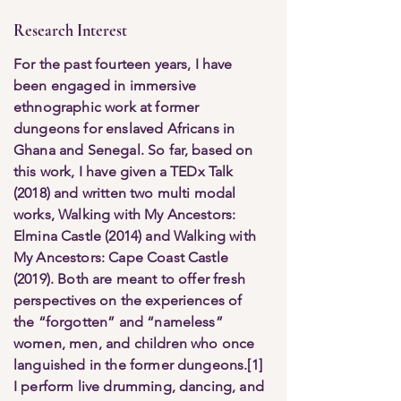
Research Interest
For the past fourteen years, I have
been engaged in immersive
ethnographic work at former
dungeons for enslaved Africans in
Ghana and Senegal. So far, based on
this work, I have given a TEDx Talk
(2018) and written two multi modal
works, Walking with My Ancestors:
Elmina Castle (2014) and Walking with
My Ancestors: Cape Coast Castle
(2019). Both are meant to offer fresh
perspectives on the experiences of
the “forgotten” and “nameless”
women, men, and children who once
languished in the former dungeons.[1]
I perform live drumming, dancing, and