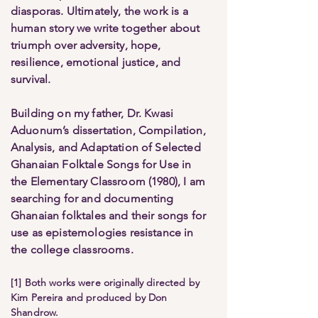
diasporas. Ultimately, the work is a
human story we write together about
triumph over adversity, hope,
resilience, emotional justice, and
survival.
Building on my father, Dr. Kwasi
Aduonum’s dissertation, Compilation,
Analysis, and Adaptation of Selected
Ghanaian Folktale Songs for Use in
the Elementary Classroom (1980), I am
searching for and documenting
Ghanaian folktales and their songs for
use as epistemologies resistance in
the college classrooms.
[1] Both works were originally directed by
Kim Pereira and produced by Don
Shandrow.