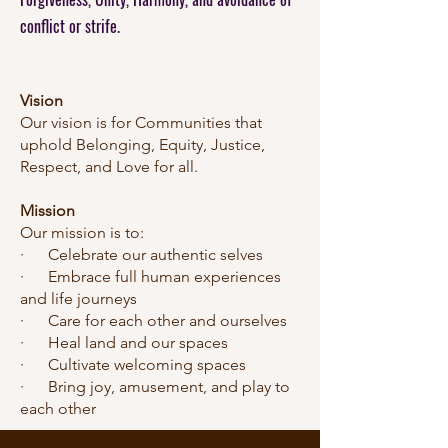
conflict or strif
e.
Vision
Our vision is for Communities that
uphold Belonging, Equity, Justice,
Respect, and Love for all.
Mission
Our mission is to:
· Celebrate our authentic selves
· Embrace full human experiences
and life journeys
· Care for each other and ourselves
· Heal land and our spaces
· Cultivate welcoming spaces
· Bring joy, amusement, and play to
each other