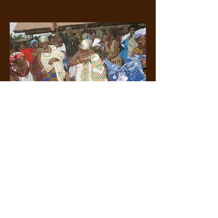
Celebration in Ghana