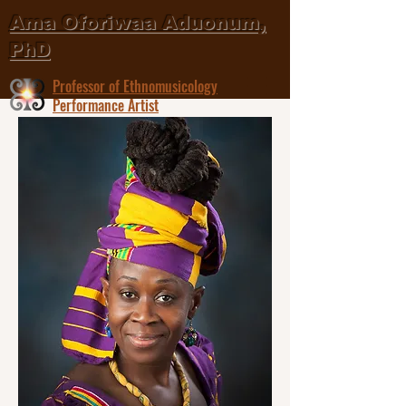
Ama Oforiwaa Aduonum,
PhD
Professor of Ethnomusicology
Performance Artist