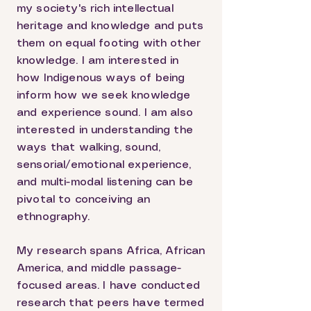
my society's rich intellectual
heritage and knowledge and puts
them on equal footing with other
knowledge. I am interested in
how Indigenous ways of being
inform how we seek knowledge
and experience sound. I am also
interested in understanding the
ways that walking, sound,
sensorial/emotional experience,
and multi-modal listening can be
pivotal to conceiving an
ethnography.
My research spans Africa, African
America, and middle passage-
focused areas. I have conducted
research that peers have termed