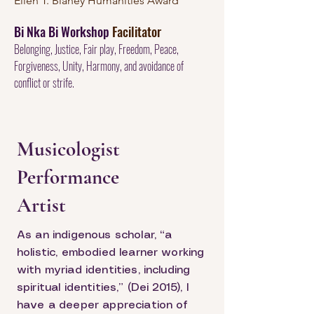
Ellen T. Blaney Humanities Award
Bi Nka Bi Workshop
Facilitator
Belonging, Justice, Fair play, Freedom, Peace,
Forgiveness, Unity, Harmony, and avoidance of
conflict or strife.
Musicologist
Performance
Artist
As an indigenous scholar, “a
holistic, embodied learner working
with myriad identities, including
spiritual identities,” (Dei 2015), I
have a deeper appreciation of