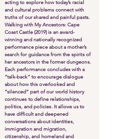
acting to explore how today’s racial
and cultural problems connect with
truths of our shared and painful pasts.
Walking with My Ancestors: Cape
Coast Castle (2019) is an award-
winning and nationally recognized
performance piece about a mother’s
search for guidance from the spirits of
her ancestors in the former dungeons.
Each performance concludes with a
“talk-back” to encourage dialogue
about how this overlooked and
“silenced” part of our world history
continues to define relationships,
politics, and policies. It allows us to
have difficult and deepened
conversations about identities,
immigration and migration,
citizenship, and homeland and