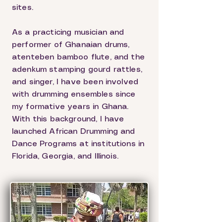
sites.
As a practicing musician and
performer of Ghanaian drums,
atenteben bamboo flute, and the
adenkum stamping gourd rattles,
and singer, I have been involved
with drumming ensembles since
my formative years in Ghana.
With this background, I have
launched African Drumming and
Dance Programs at institutions in
Florida, Georgia, and Illinois.