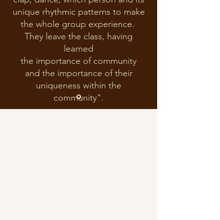
unique rhythmic patterns to make
the whole group experience.
They leave the class, having
learned
the importance of community
and the importance of their
uniqueness within the
community".