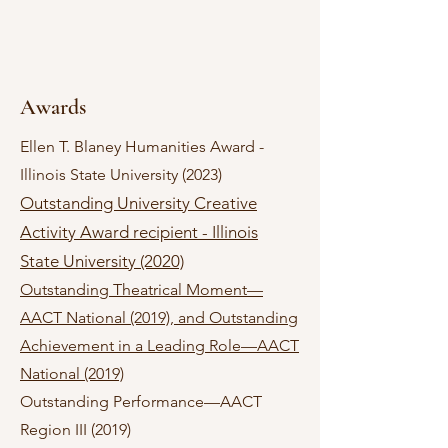
Awards
Ellen T. Blaney Humanities Award -
Illinois State University (2023)
Outstanding University Creative
Activity Award recipient - Illinois
State University (2020)
Outstanding Theatrical Moment—
AACT National (2019), and Outstanding
Achievement in a Leading Role—AACT
National (20
19)
Outstanding Performance—AACT
Region III (2019)