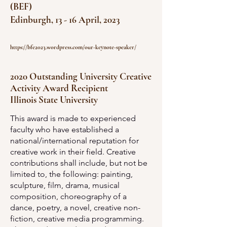
(BEF)
Edinburgh, 13 - 16 April, 2023
https://bfe2023.wordpress.com/our-keynote-speaker
/
2020 Outstanding University Creative
Activity Award Recipient
Illinois State University
This award is made to experienced
faculty who have established a
national/international reputation for
creative work in their field. Creative
contributions shall include, but not be
limited to, the following: painting,
sculpture, film, drama, musical
composition, choreography of a
dance, poetry, a novel, creative non-
fiction, creative media programming.