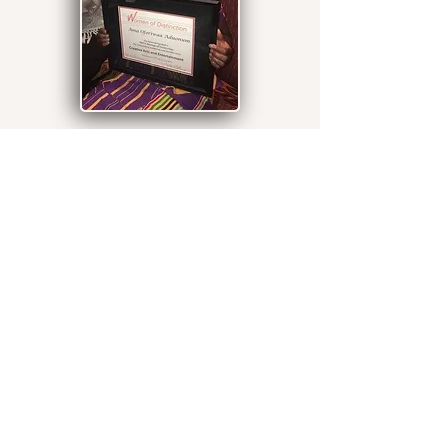
ISU West African Drumming
and Dancing Ensemble
(IWADDE)
Illinois State University West African
Drumming and Dance Ensemble
(IWADDE) is offered at the School of
Music. The class was launched in 2000,
a year after Dr. Aduonum came to
Illinois State University. This is a hands-
on class in West African drumming. No
previous experience with dance or