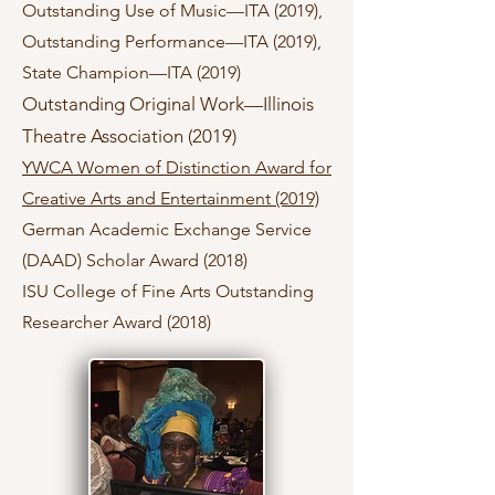
Outstanding Use of Music—ITA (2019),
Outstanding Performance—ITA (2019),
State Champion—ITA (2019)
Outstanding Original Work—Illinois
Theatre Association (2019)
YWCA Women of Distinction Award for
Creative Arts and Entertainment (2019)
German Academic Exchange Service
(DAAD) Scholar Award (2018)
ISU College of Fine Arts Outstanding
Researcher Award (2018)