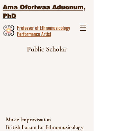
Ama Oforiwaa Aduonum,
PhD
Professor of Ethnomusicology
Performance Artist
Public Scholar
Music Improvisation
British Forum for Ethnomusicology