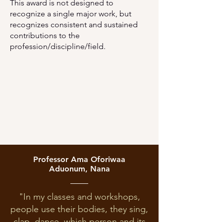
This award is not designed to
recognize a single major work, but
recognizes consistent and sustained
contributions to the
profession/discipline/field.
Professor Ama Oforiwaa
Aduonum, Nana
"In my classes and workshops,
people use their bodies, they sing,
clap, dance, which person and its