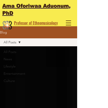
Ama Oforiwaa Aduonum,
PhD
Professor of Ethnomusicology
Performance Artist
Blog
All Posts
All Posts
News
Lifestyle
Entertainment
Culture